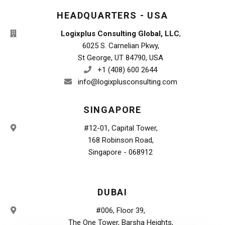
HEADQUARTERS - USA
Logixplus Consulting Global, LLC
,
6025 S. Carnelian Pkwy,
St George, UT 84790, USA
+1 (408) 600 2644
info@logixplusconsulting.com
SINGAPORE
#12-01, Capital Tower,
168 Robinson Road,
Singapore - 068912
DUBAI
#006, Floor 39,
The One Tower, Barsha Heights,