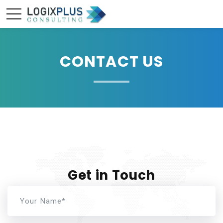
CONTACT US
Get in Touch