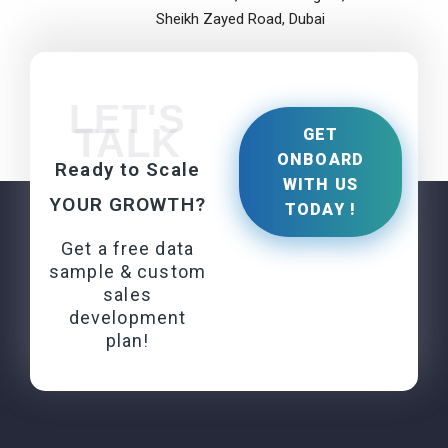
Sheikh Zayed Road, Dubai
LET'S
TALK
GET
ONBOARD
Ready to Scale
WITH US
YOUR GROWTH?
TODAY !
Get a free data
sample & custom
sales
development
plan!