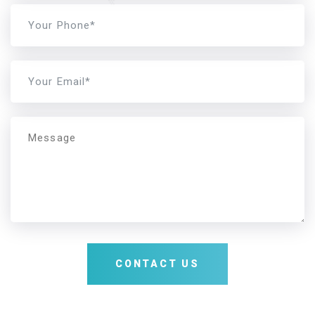
Message
CONTACT US