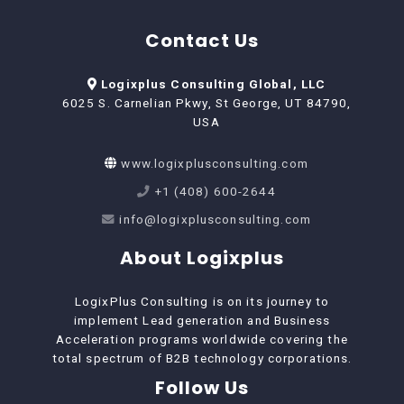
Contact Us
Logixplus Consulting Global, LLC
6025 S. Carnelian Pkwy, St George, UT 84790,
USA
www.logixplusconsulting.com
+1 (408) 600-2644
info@logixplusconsulting.com
About Logixplus
LogixPlus Consulting is on its journey to
implement Lead generation and Business
Acceleration programs worldwide covering the
total spectrum of B2B technology corporations.
Follow Us