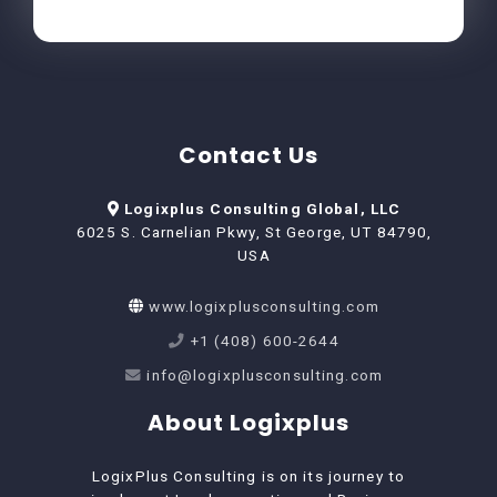
Contact Us
Logixplus Consulting Global, LLC
6025 S. Carnelian Pkwy, St George, UT 84790,
USA
www.logixplusconsulting.com
+1 (408) 600-2644
info@logixplusconsulting.com
About Logixplus
LogixPlus Consulting is on its journey to