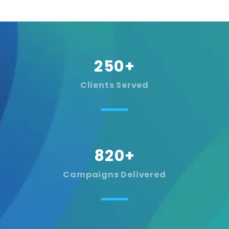
250
+
Clients Served
820
+
Campaigns Delivered