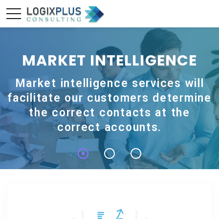
MARKET INTELLIGENCE
Market intelligence services will
facilitate our customers determine
the correct contacts at the
correct accounts.