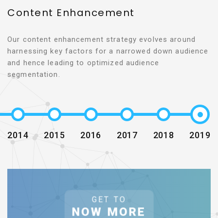
Content Enhancement
Our content enhancement strategy evolves around
harnessing key factors for a narrowed down audience
and hence leading to optimized audience
segmentation.
2014
2015
2016
2017
2018
2019
GET TO
NOW MORE