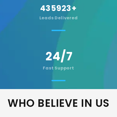
435923
+
Leads Delivered
Fast Support
WHO BELIEVE IN US