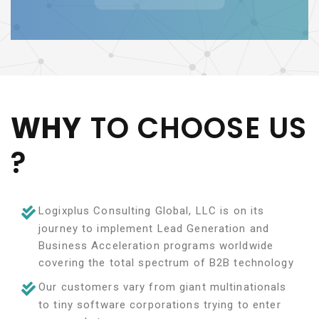
WHY
TO CHOOSE US
?
Logixplus Consulting Global, LLC is on its
journey to implement Lead Generation and
Business Acceleration programs worldwide
covering the total spectrum of B2B technology
Our customers vary from giant multinationals
to tiny software corporations trying to enter