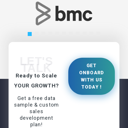
LET'S
TALK
GET
ONBOARD
Ready to Scale
WITH US
YOUR GROWTH?
TODAY !
Get a free data
sample & custom
sales
development
plan!