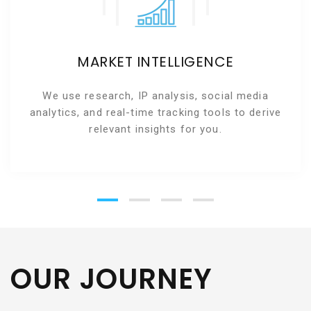
MARKET INTELLIGENCE
We use research, IP analysis, social media
analytics, and real-time tracking tools to derive
relevant insights for you.
OUR JOURNEY