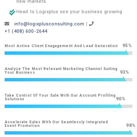
new markets
Head to Logixplus see your business growing
info@logixplusconsulting.com
|
+1 (408) 600-2644
95
Most Active Client Enagagement And Lead Generation
Analyze The Most Relevant Marketing Channel Suiting
93
Your Business
Take Control Of Your Sale With Our Account Profiling
90
Solutions
Accelerate Sales With Our Seamlessly Integrated
98
Event Promotion