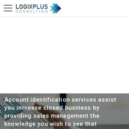
ACCOUNT
PROFILING
Account identification services assist
you increase closed business by
providing sales management the
knowledge you wish to see that