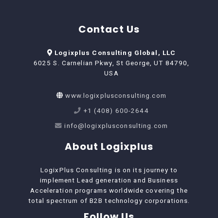
Contact Us
Logixplus Consulting Global, LLC
6025 S. Carnelian Pkwy, St George, UT 84790,
USA
www.logixplusconsulting.com
+1 (408) 600-2644
info@logixplusconsulting.com
About Logixplus
LogixPlus Consulting is on its journey to
implement Lead generation and Business
Acceleration programs worldwide covering the
total spectrum of B2B technology corporations.
Follow Us