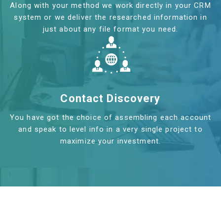
Along with your method we work directly in your CRM
system or we deliver the researched information in
just about any file format you need.
Contact Discovery
You have got the choice of assembling each account
and speak to level info in a very single project to
maximize your investment.