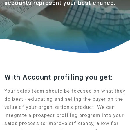
accounts represent your best chance.
With Account profiling you get:
Your sales team should be focused on what they
do best - educating and selling the buyer on the
value of your organization's product. We can
integrate a prospect profiling program into your
sales process to improve efficiency, allow for