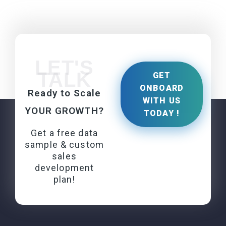
LET'S
TALK
GET
ONBOARD
Ready to Scale
WITH US
YOUR GROWTH?
TODAY !
Get a free data
sample & custom
sales
development
plan!