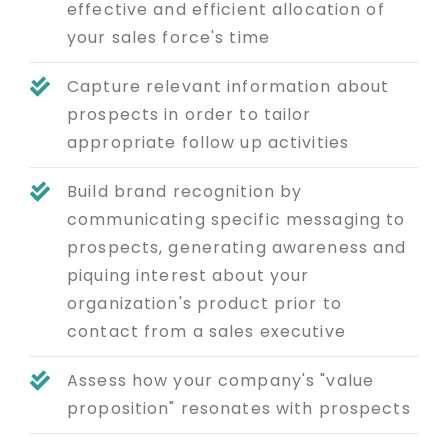
effective and efficient allocation of
your sales force's time
Capture relevant information about
prospects in order to tailor
appropriate follow up activities
Build brand recognition by
communicating specific messaging to
prospects, generating awareness and
piquing interest about your
organization's product prior to
contact from a sales executive
Assess how your company's "value
proposition" resonates with prospects