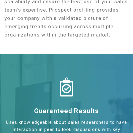
scalability and ensure the best use of your sales
team's expertise. Prospect profiling provides
your company with a validated picture of
emerging trends occurring across multiple
organizations within the targeted market.
Guaranteed Results
Uses knowledgeable about sales researchers to have
interaction in peer to look discussions with key