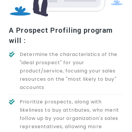
A Prospect Profiling program
will :
Determine the characteristics of the
"ideal prospect" for your
product/service, focusing your sales
resources on the "most likely to buy"
accounts
Prioritize prospects, along with
likeliness to buy attributes, who merit
follow up by your organization's sales
representatives, allowing more