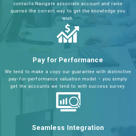
contacts.Navigate associate account and raise
queries the correct way to get the knowledge you
wish.
Pay for Performance
We tend to make a copy our guarantee with distinctive
pay-for-performance valuation model – you simply
get the accounts we tend to with success survey.
Seamless Integration